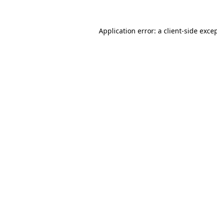
Application error: a
client
-side exce