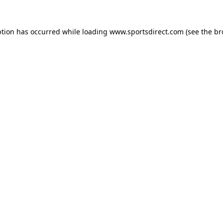
ption has occurred while loading
www.sportsdirect.com
(see the
br