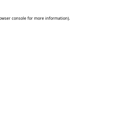
owser console
for more information).