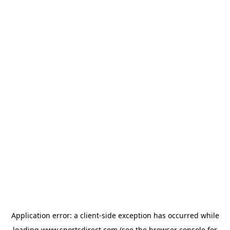
Application error: a
client
-side exception has occurred while
loading
www.sportsdirect.com
(see the
browser console
for