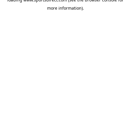
more information).