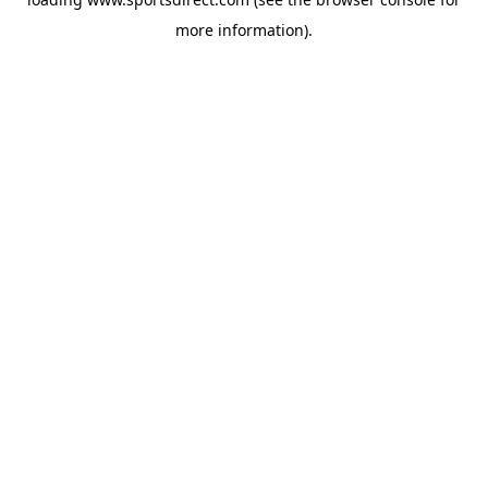
more information).