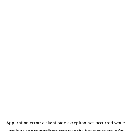
Application error: a
client
-side exception has occurred while
loading
www.sportsdirect.com
(see the
browser console
for