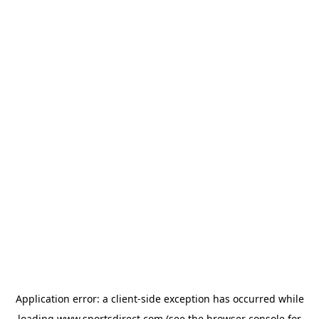
Application error: a
client
-side exception has occurred while
loading
www.sportsdirect.com
(see the
browser console
for