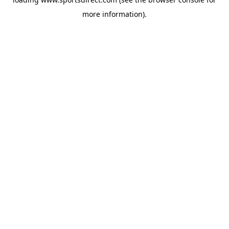
more information).