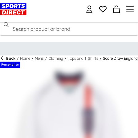
Back
/
Home
/
Mens
/
Clothing
/
Tops and T Shirts
/
Score Draw England
Personalise