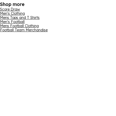
Shop more
Score Draw
Men's Clothing
Mens Tops and T Shirts
Men's Football
Mens Football Clothing
Football Team Merchandise