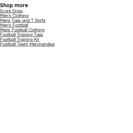
Shop more
Score Draw
Men's Clothing
Mens Tops and T Shirts
Men's Football
Mens Football Clothing
Football Training Tops
Football Training Kit
Football Team Merchandise