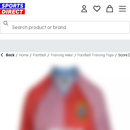
Back
/
Home
/
Football
/
Training Wear
/
Football Training Tops
/
Score 