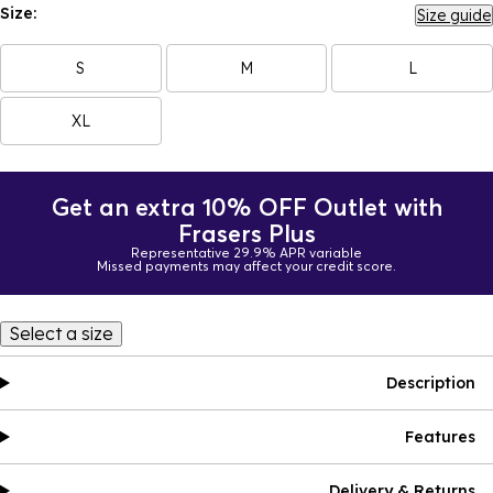
Size:
Size guide
S
M
L
XL
Get an extra 10% OFF Outlet with
Frasers Plus
Representative 29.9% APR variable
Missed payments may affect your credit score.
Select a size
Description
Features
Delivery & Returns