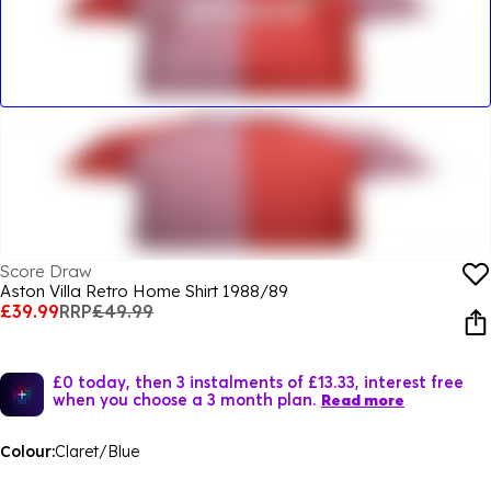
Score Draw
Aston Villa Retro Home Shirt 1988/89
£39.99
RRP
£49.99
£0 today, then 3 instalments of £13.33, interest free
when you choose a 3 month plan.
Read more
Colour:
Claret/Blue