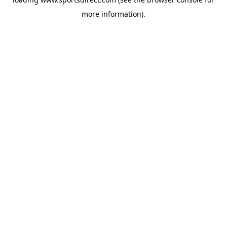
more information).