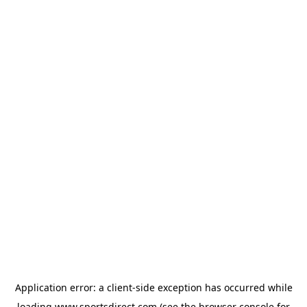
Application error: a
client
-side exception has occurred while
loading
www.sportsdirect.com
(see the
browser console
for