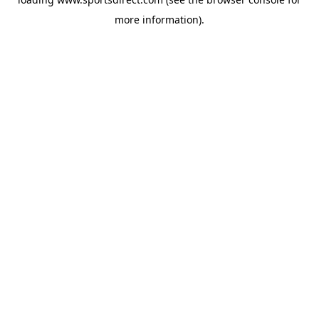
more information).