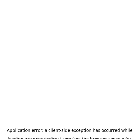
Application error: a
client
-side exception has occurred while
loading
www.sportsdirect.com
(see the
browser console
for