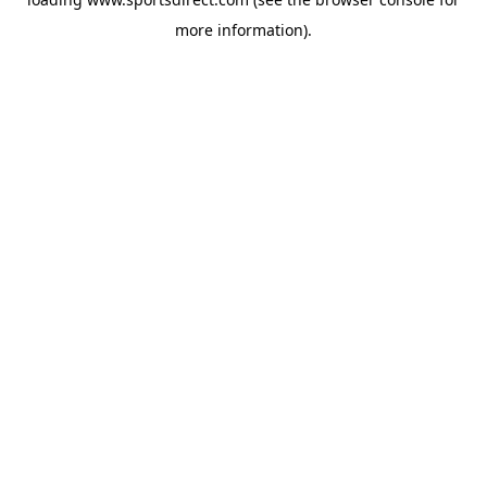
more information).