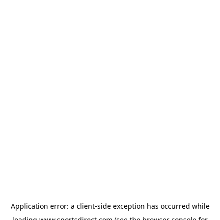
Application error: a
client
-side exception has occurred while
loading
www.sportsdirect.com
(see the
browser console
for