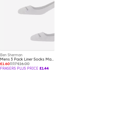
Ben Sherman
Mens 3 Pack Liner Socks Makalu
£1.60
RRP
£16.00
FRASERS PLUS PRICE
£1.44