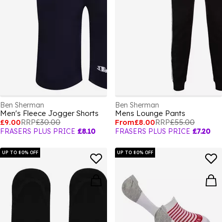
Ben Sherman
Ben Sherman
Men's Fleece Jogger Shorts
Mens Lounge Pants
£9.00
RRP
£30.00
From
£8.00
RRP
£55.00
FRASERS PLUS PRICE
£8.10
FRASERS PLUS PRICE
£7.20
UP TO 80% OFF
UP TO 80% OFF