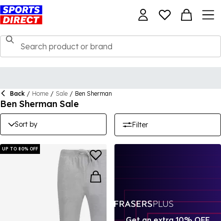
Back
/
Home
/
Sale
/
Ben Sherman
Ben Sherman Sale
Sort by
Filter
UP TO 80% OFF
Get an extra 10% OFF