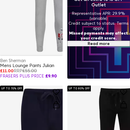
Outlet
Representative APR: 29.9%
(variable)
Credit subject to status. Terms
apply.
Missed payments may affect
your credit score.
Read more
Ben Sherman
Mens Lounge Pants Julian
£11.00
RRP
£55.00
FRASERS PLUS PRICE
£9.90
UP TO 70% OFF
UP TO 80% OFF