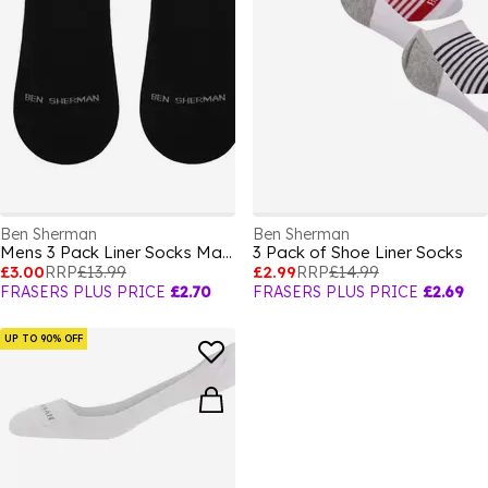
Ben Sherman
Ben Sherman
Mens 3 Pack Liner Socks Makalu
3 Pack of Shoe Liner Socks
£3.00
RRP
£13.99
£2.99
RRP
£14.99
FRASERS PLUS PRICE
£2.70
FRASERS PLUS PRICE
£2.69
UP TO 90% OFF