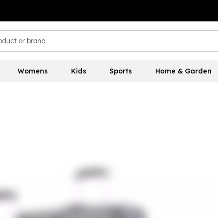
Womens
Kids
Sports
Home & Garden