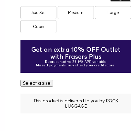
3pc Set
Medium
Large
Cabin
Get an extra 10% OFF Outlet
with Frasers Plus
Representative 29.9% APR variable
Missed payments may affect your credit score.
Select a size
This product is delivered to you by
ROCK
LUGGAGE