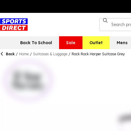
Back To School
Sale
Outlet
Mens
Back
/
Home
/
Suitcases & Luggage
/
Rock Rock Harper Suitcase Grey