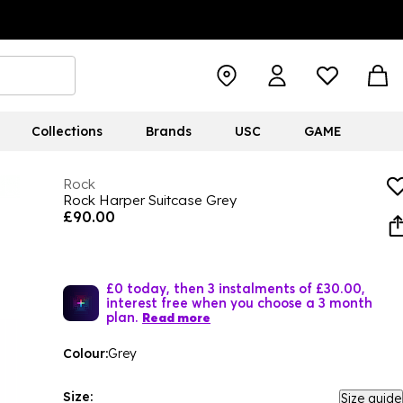
Collections
Brands
USC
GAME
Rock
Rock Harper Suitcase Grey
£90.00
£0 today, then 3 instalments of £30.00,
interest free when you choose a 3 month
plan.
Read more
Colour:
Grey
Size:
Size guide