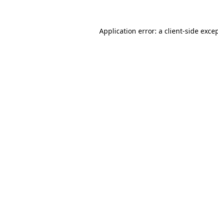
Application error: a
client
-side exce