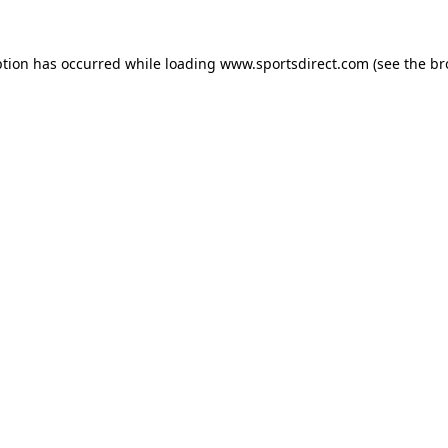
ption has occurred while loading
www.sportsdirect.com
(see the
br