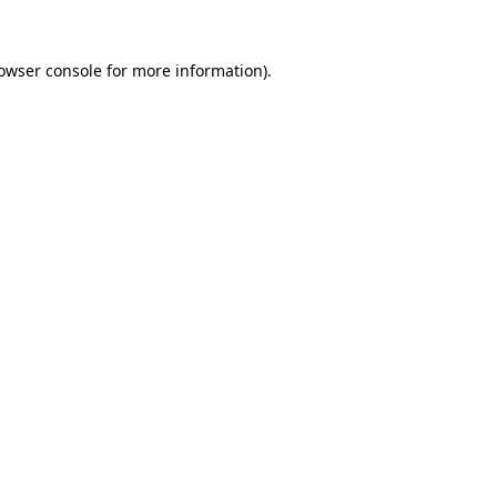
owser console
for more information).