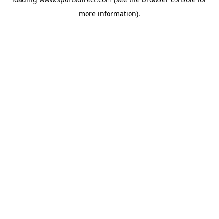
more information).