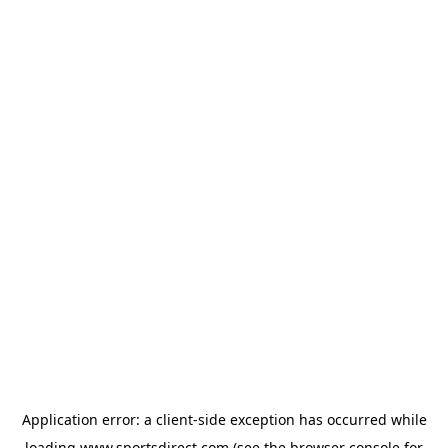
Application error: a
client
-side exception has occurred while
loading
www.sportsdirect.com
(see the
browser console
for