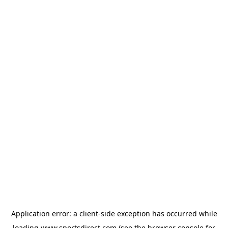
Application error: a
client
-side exception has occurred while
loading
www.sportsdirect.com
(see the
browser console
for