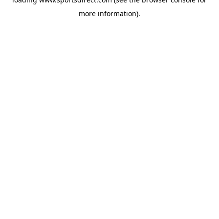
more information).