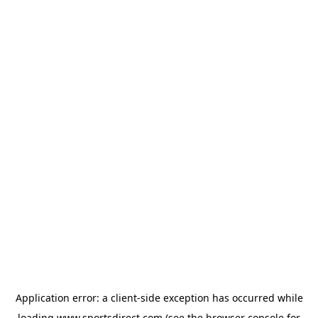
Application error: a
client
-side exception has occurred while
loading
www.sportsdirect.com
(see the
browser console
for