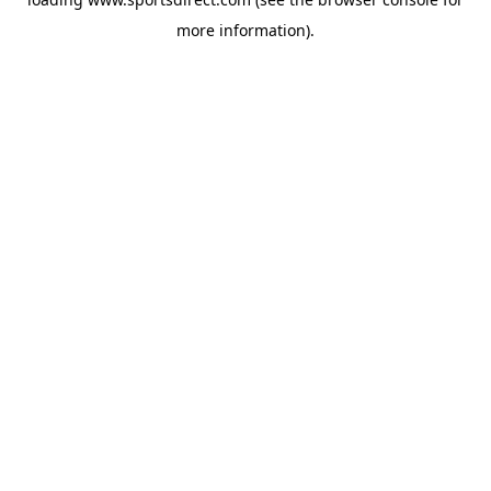
more information).