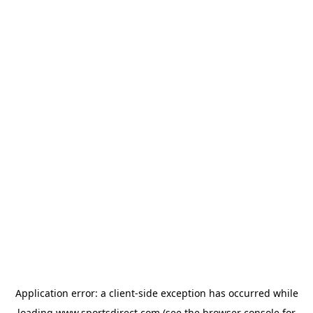
Application error: a
client
-side exception has occurred while
loading
www.sportsdirect.com
(see the
browser console
for