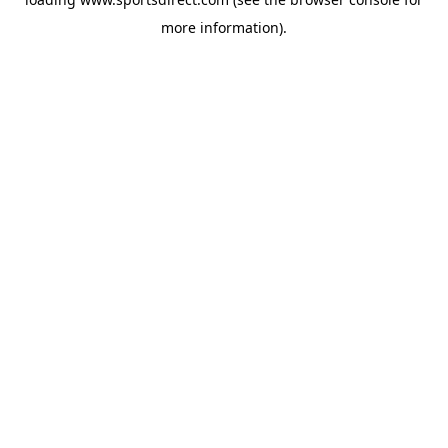
more information).