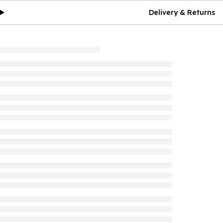
Delivery & Returns