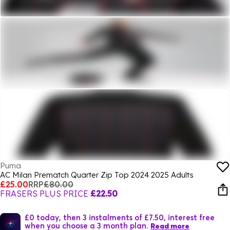
Puma
AC Milan Prematch Quarter Zip Top 2024 2025 Adults
£25.00
RRP
£80.00
FRASERS PLUS PRICE
£22.50
£0 today, then 3 instalments of £7.50, interest free
when you choose a 3 month plan.
Read more