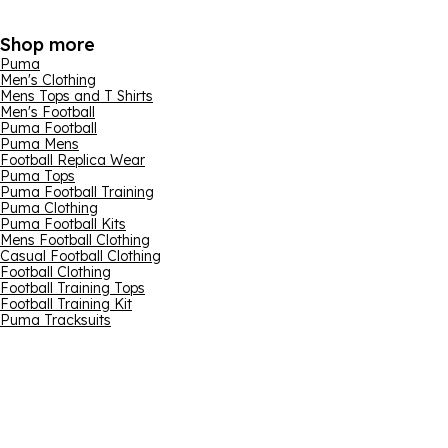
Shop more
Puma
Men's Clothing
Mens Tops and T Shirts
Men's Football
Puma Football
Puma Mens
Football Replica Wear
Puma Tops
Puma Football Training
Puma Clothing
Puma Football Kits
Mens Football Clothing
Casual Football Clothing
Football Clothing
Football Training Tops
Football Training Kit
Puma Tracksuits