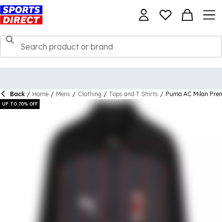
Back
/
Home
/
Mens
/
Clothing
/
Tops and T Shirts
/
Puma AC Milan Prem
UP TO 70% OFF