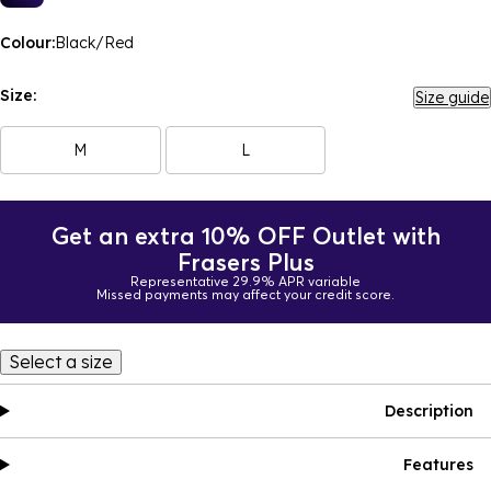
Colour:
Black/Red
Size:
Size guide
M
L
Get an extra 10% OFF Outlet with
Frasers Plus
Representative 29.9% APR variable
Missed payments may affect your credit score.
Select a size
Description
Features