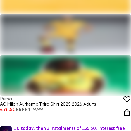
Puma
AC Milan Authentic Third Shirt 2025 2026 Adults
£76.50
RRP
£119.99
£0 today, then 3 instalments of £25.50, interest free