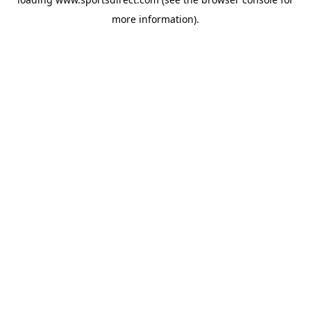
more information).