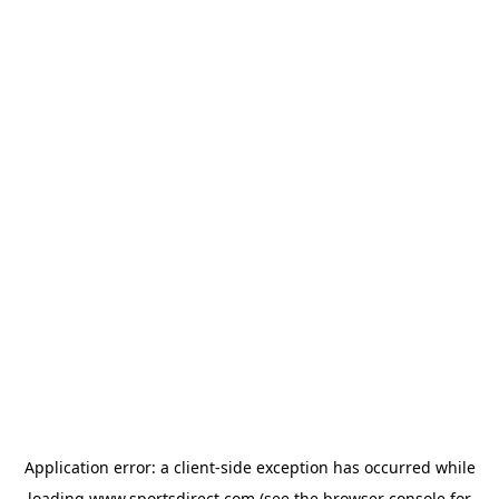
Application error: a
client
-side exception has occurred while
loading
www.sportsdirect.com
(see the
browser console
for