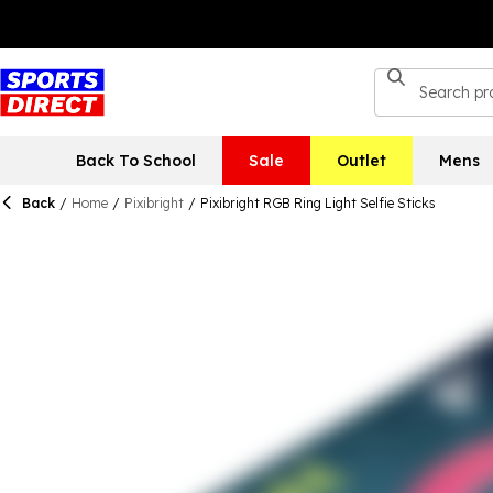
Back To School
Sale
Outlet
Mens
Back
/
Home
/
Pixibright
/
Pixibright RGB Ring Light Selfie Sticks