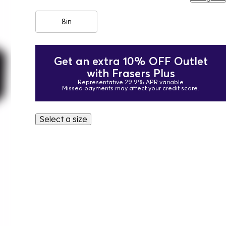
8in
Get an extra 10% OFF Outlet
with Frasers Plus
Representative 29.9% APR variable
Missed payments may affect your credit score.
Select a size