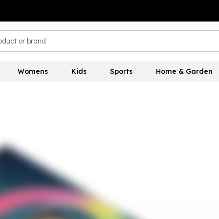
Womens
Kids
Sports
Home & Garden