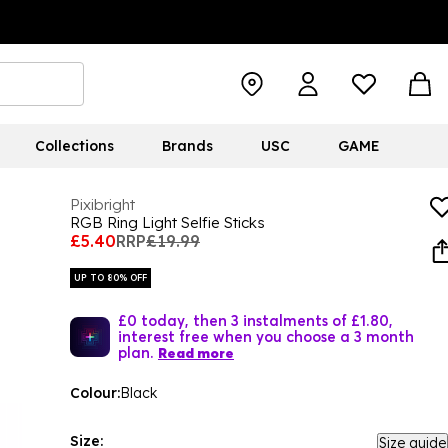
Collections
Brands
USC
GAME
Pixibright
RGB Ring Light Selfie Sticks
£5.40
RRP
£19.99
UP TO 80% OFF
£0 today, then 3 instalments of £1.80,
interest free when you choose a 3 month
plan.
Read more
Colour:
Black
Size:
Size guide