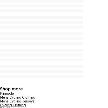
Shop more
Pinnacle
Mens Cycling Clothing
Mens Cycling Jerseys
Cycling Clothing