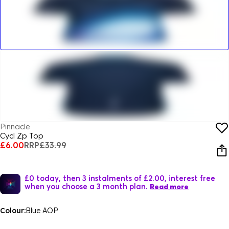
Pinnacle
Cycl Zp Top
£6.00
RRP
£33.99
£0 today, then 3 instalments of £2.00, interest free
when you choose a 3 month plan.
Read more
Colour:
Blue AOP