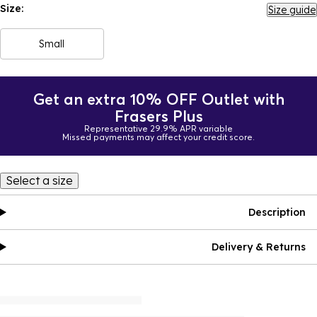
Size:
Size guide
Small
Get an extra 10% OFF Outlet with
Frasers Plus
Representative 29.9% APR variable
Missed payments may affect your credit score.
Select a size
Description
Delivery & Returns