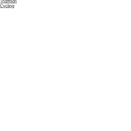
Triathlon
Cycling