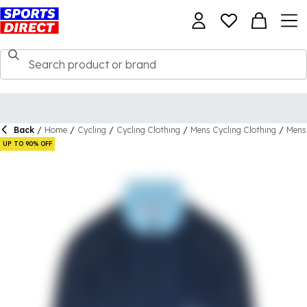
Back
/
Home
/
Cycling
/
Cycling Clothing
/
Mens Cycling Clothing
/
Mens 
UP TO 90% OFF