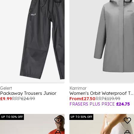
Gelert
Karrimor
Packaway Trousers Junior
Women's Orbit Waterproof Thermolite Insulated Puffer Jacket
£9.99
RRP
£24.99
From
£27.50
RRP
£119.99
FRASERS PLUS PRICE
£24.75
UP TO 50% OFF
UP TO 50% OFF