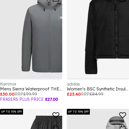
Karrimor
adidas
Mens Sierra Waterproof THERMOLITE Insulated Puffer Jacket
Women's BSC Synthetic Insulation Long Sleeve Down Jacket
£30.00
RRP
£99.99
£23.40
RRP
£84.99
FRASERS PLUS PRICE
£27.00
UP TO 70% OFF
UP TO 70% OFF