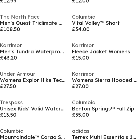
£12.99
£12.00
The North Face
Columbia
Men's Quest Triclimate Waterproof 3-in-1 Jacket
Vital Valley™ Short
£108.50
£34.00
Karrimor
Karrimor
Men's Tundra Waterproof THERMOLITE Insulated Parka
Fleece Jacket Womens
£43.20
£15.00
Under Armour
Karrimor
Womens Explor Hike Tech Shorts
Womens Sierra Hooded WeatherTite Waterproof Jacket
£27.50
£27.00
Trespass
Columbia
Unisex Kids' Valid Waterproof Jacket
Benton Springs™ Full Zip
£13.50
£35.00
Columbia
adidas
Mountaindale™ Cargo Short
Terrex Multi Essentials 1/2 Zip Fleece Jacket