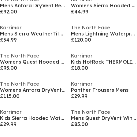
Mens Antora DryVent Recycled Waterproof Jacket
Womens Sierra Hooded WeatherTite Waterproof Jacket
£92.00
£44.99
Karrimor
The North Face
Mens Sierra WeatherTite Waterproof Jacket
Mens Lightning Waterproof Jacket
£34.99
£120.00
The North Face
Karrimor
Womens Quest Hooded DryVent Waterproof Jacket
Kids HotRock THERMOLITE Wind Resistant Hooded Down Jacket
£95.00
£18.00
The North Face
Karrimor
Womens Antora DryVent Hooded Long Sleeve Waterproof Jacket
Panther Trousers Mens
£115.00
£29.99
Karrimor
The North Face
Kids Sierra Hooded Waterproof Jacket
Mens Quest DryVent Windproof Waterproof Jacket
£29.99
£85.00