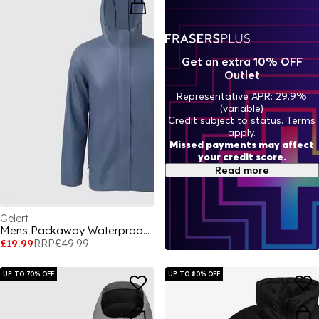
Get an extra 10% OFF
Outlet
Representative APR: 29.9%
(variable)
Credit subject to status. Terms
apply.
Missed payments may affect
your credit score.
Read more
Gelert
Mens Packaway Waterproof Jacket
£19.99
RRP
£49.99
UP TO 70% OFF
UP TO 80% OFF