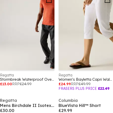
Regatta
Regatta
Stormbreak Waterproof Overtrousers
Women's Bayletta Capri Walking Trousers
£13.00
RRP
£24.99
£24.99
RRP
£49.99
FRASERS PLUS PRICE
£22.49
Regatta
Columbia
Mens Birchdale II Isotex 15000 Breathable Long Sleeve Waterproof Jacket
BlueVista Hill™ Short
£30.00
£29.99