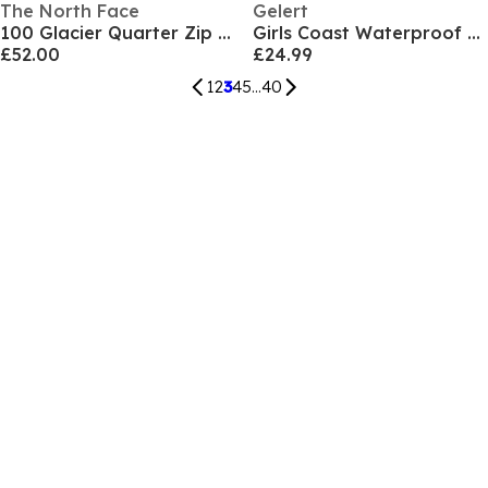
The North Face
Gelert
100 Glacier Quarter Zip Fleece Mens
Girls Coast Waterproof Jacket
£52.00
£24.99
1
2
3
4
5
...
40