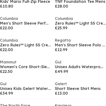
Kids' Mario Full-Zip Fleece
TNF Foundation Tee Mens
£10.80
£28.00
Columbia
Columbia
Men's Short Sleeve Performance T-Shirt
Zero Rules™ Light SS Crew
£22.00
£25.99
Columbia
Regatta
Zero Rules™ Light SS Crew
Men's Short Sleeve Polo Shirt
£22.00
£12.99
Mammut
Gul
Women's Core Short-Sleeve Performance T-Shirt
Unisex Adults Waterproof Fleece Lined Long Sleeve Oversized Fit Insulated Robe
£22.50
£49.99
Gul
Gelert
Unisex Kids Gelert Waterproof Fleece Lined Long Sleeve Oversized Fit Insulated Robe
Short Sleeve Shirt Mens
£34.99
£13.00
The North Face
Karrimor