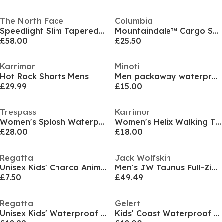
The North Face
Columbia
Speedlight Slim Tapered Short Mens
Mountaindale™ Cargo Short
£58.00
£25.50
Karrimor
Minoti
Hot Rock Shorts Mens
Men packaway waterproof jacket with hood khaki
£29.99
£15.00
Trespass
Karrimor
Women's Splosh Waterproof Jacket
Women's Helix Walking Trousers
£28.00
£18.00
Regatta
Jack Wolfskin
Unisex Kids' Charco Animal Hooded Waterproof Jacket
Men's JW Taunus Full-Zip Fleece
£7.50
£49.49
Regatta
Gelert
Unisex Kids' Waterproof Trousers
Kids' Coast Waterproof Windproof Hooded Long Sleeve Waterproof Jacket