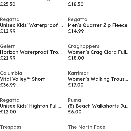
£25.50
£18.50
Regatta
Regatta
Unisex Kids' Waterproof Trousers
Men's Quarter Zip Fleece
£12.99
£14.99
Gelert
Craghoppers
Horizon Waterproof Trousers Womens
Women's Crag Ciara Full-Zip Fleece
£21.99
£18.00
Columbia
Karrimor
Vital Valley™ Short
Women's Walking Trousers
£36.99
£17.00
Regatta
Puma
Unisex Kids' Highton Full-Zip Fleece
(8) Beach Walkshorts Juniors
£12.00
£6.00
Trespass
The North Face