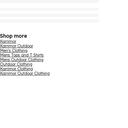
Shop more
Karrimor
Karrimor Outdoor
Men's Clothing
Mens Tops and T Shirts
Mens Outdoor Clothing
Outdoor Clothing
Karrimor Clothing
Karrimor Outdoor Clothing