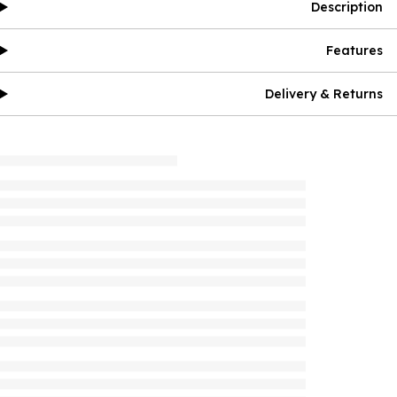
Description
Features
Delivery & Returns