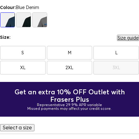
Colour:
Blue Denim
Size:
Size guide
S
M
L
XL
2XL
3XL
Get an extra 10% OFF Outlet with
Frasers Plus
Representative 29.9% APR variable
Missed payments may affect your credit score.
Select a size