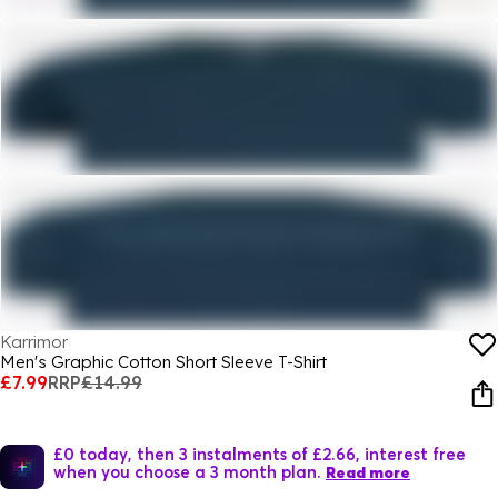
Karrimor
Men's Graphic Cotton Short Sleeve T-Shirt
£7.99
RRP
£14.99
£0 today, then 3 instalments of £2.66, interest free
when you choose a 3 month plan.
Read more