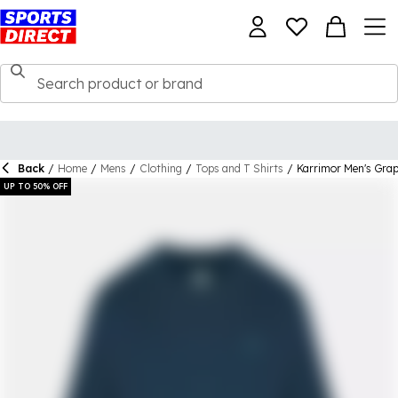
Back
/
Home
/
Mens
/
Clothing
/
Tops and T Shirts
/
Karrimor Men's Grap
UP TO 50% OFF