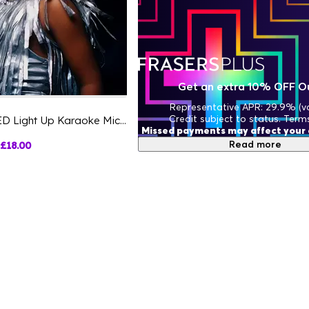
Get an extra 10% OFF O
Representative APR: 29.9% (va
Credit subject to status. Term
Hello Kitty PopSing LED Light Up Karaoke Microphone
Missed payments may affect your c
Read more
£18.00