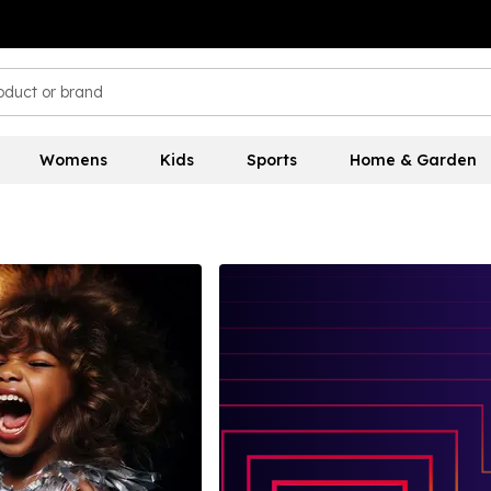
Womens
Kids
Sports
Home & Garden