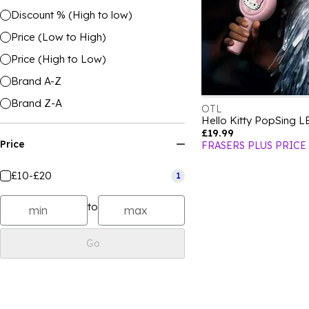
Discount % (High to low)
Price (Low to High)
Price (High to Low)
Brand A-Z
Brand Z-A
OTL
£19.99
Price
FRASERS PLUS PRICE
£10-£20
1
to
Go