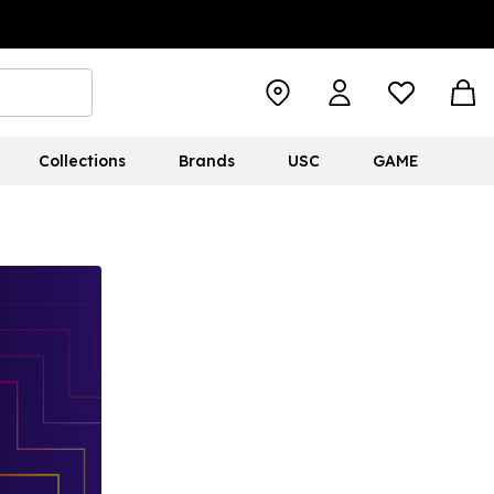
Collections
Brands
USC
GAME