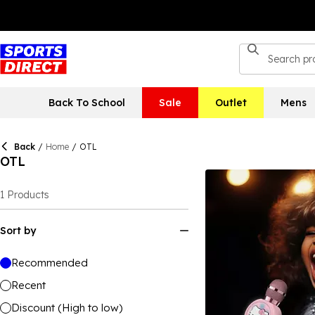
Back To School
Sale
Outlet
Mens
Back
/
Home
/
OTL
OTL
1
Products
Sort by
Recommended
Recent
Discount (High to low)