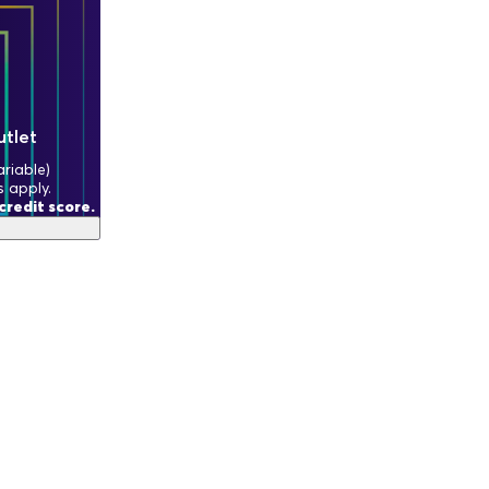
utlet
riable)
s apply.
redit score.