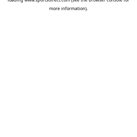
more information).