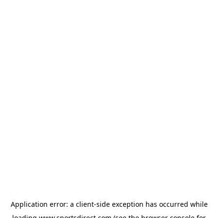
Application error: a
client
-side exception has occurred while
loading
www.sportsdirect.com
(see the
browser console
for