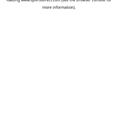
more information).