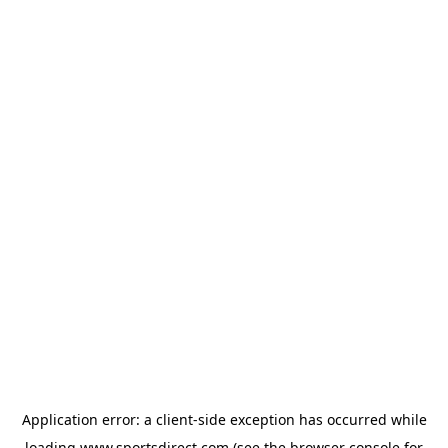
Application error: a
client
-side exception has occurred while
loading
www.sportsdirect.com
(see the
browser console
for