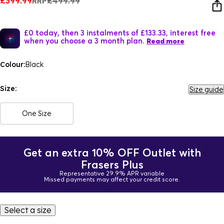
£399.99
RRP
£499.99
£0 today, then 3 instalments of £133.33, interest free
when you choose a 3 month plan.
Read more
Colour:
Black
Size:
Size guide
One Size
Get an extra 10% OFF Outlet with
Frasers Plus
Representative 29.9% APR variable
Missed payments may affect your credit score.
Select a size