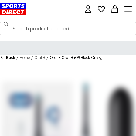
Back
/
Home
/
Oral B
/
Oral B Oral-B iO9 Black Onyx¿