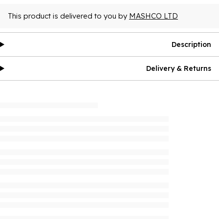
This product is delivered to you by
MASHCO LTD
Description
Delivery & Returns