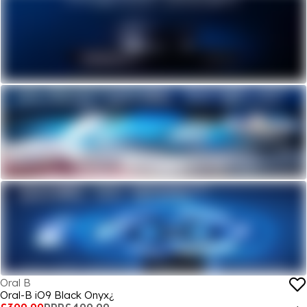
Oral B
Oral-B iO9 Black Onyx¿