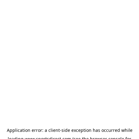
Application error: a
client
-side exception has occurred while
loading
www.sportsdirect.com
(see the
browser console
for