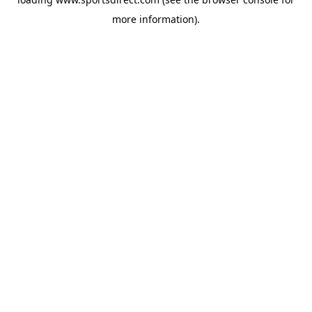
more information).