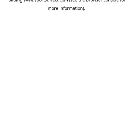
more information).