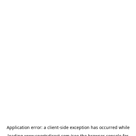
Application error: a
client
-side exception has occurred while
loading
www.sportsdirect.com
(see the
browser console
for