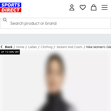
Back
/
Home
/
Ladies
/
Clothing
/
Jackets And Coats
/
Nike Women's Gil
UP TO 50% OFF