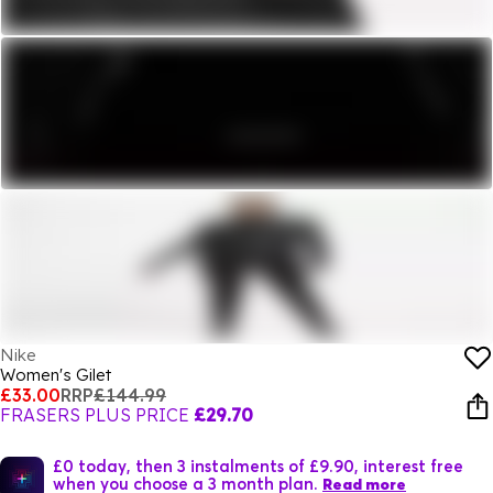
Nike
Women's Gilet
£33.00
RRP
£144.99
FRASERS PLUS PRICE
£29.70
£0 today, then 3 instalments of £9.90, interest free
when you choose a 3 month plan.
Read more