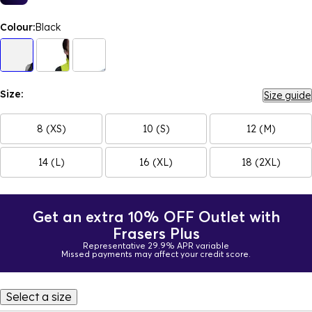
Colour:
Black
Size:
Size guide
8 (XS)
10 (S)
12 (M)
14 (L)
16 (XL)
18 (2XL)
Get an extra 10% OFF Outlet with
Frasers Plus
Representative 29.9% APR variable
Missed payments may affect your credit score.
Select a size