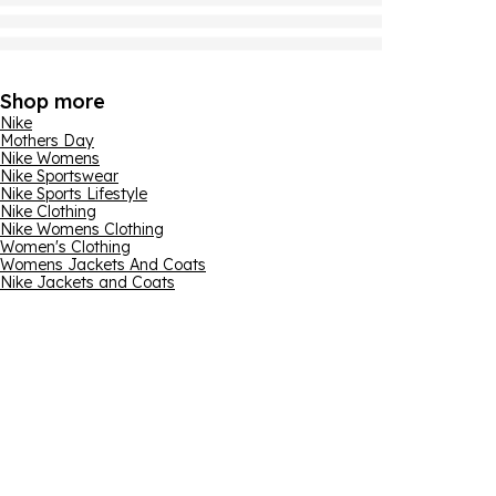
Shop more
Nike
Mothers Day
Nike Womens
Nike Sportswear
Nike Sports Lifestyle
Nike Clothing
Nike Womens Clothing
Women's Clothing
Womens Jackets And Coats
Nike Jackets and Coats