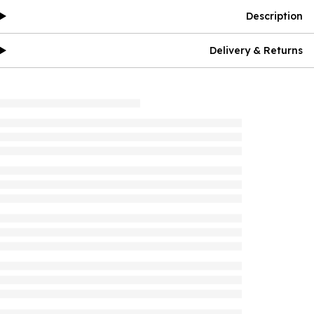
Description
Delivery & Returns