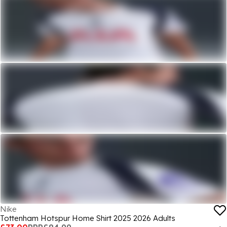
Nike
Tottenham Hotspur Home Shirt 2025 2026 Adults