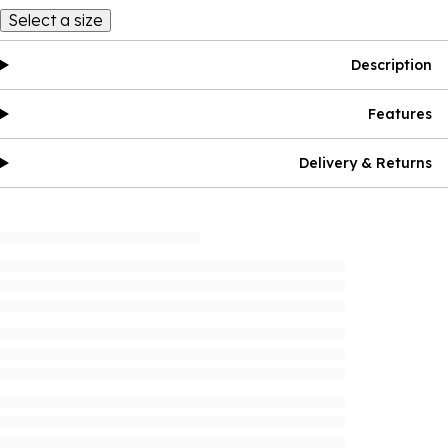
Select a size
Description
Features
Delivery & Returns