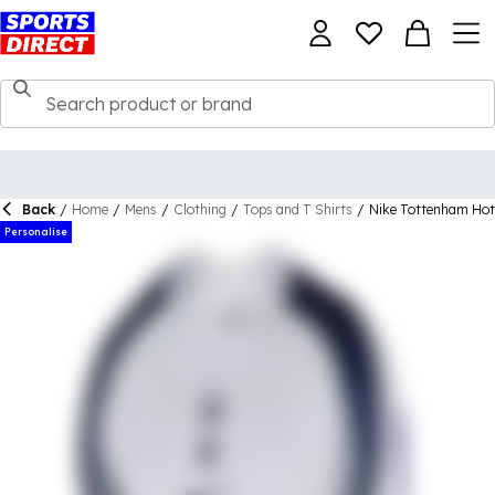
Back
/
Home
/
Mens
/
Clothing
/
Tops and T Shirts
/
Nike Tottenham Hot
Personalise