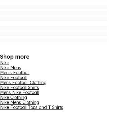
Shop more
Nike
Nike Mens
Men's Football
Nike Football
Mens Football Clothing
Nike Football Shirts
Mens Nike Football
Nike Clothing
Nike Mens Clothing
Nike Football Tops and T Shirts