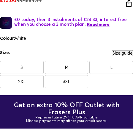
£73.00
RRP
£84.99
£0 today, then 3 instalments of £24.33, interest free
when you choose a 3 month plan.
Read more
Colour:
White
Size:
Size guide
S
M
L
2XL
3XL
Get an extra 10% OFF Outlet with
Frasers Plus
Representative 29.9% APR variable
Missed payments may affect your credit score.