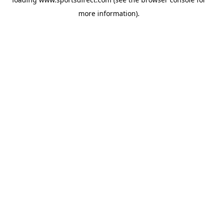
more information).