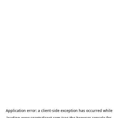
Application error: a
client
-side exception has occurred while
loading
www.sportsdirect.com
(see the
browser console
for