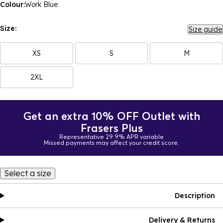
Colour:
Work Blue
Size:
Size guide
XS
S
M
2XL
Get an extra 10% OFF Outlet with
Frasers Plus
Representative 29.9% APR variable
Missed payments may affect your credit score.
Select a size
Description
Delivery & Returns