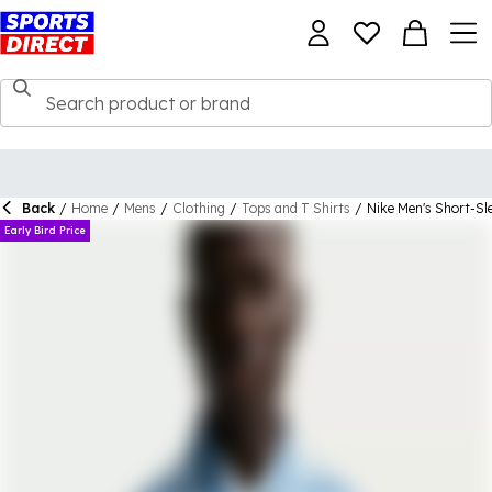
Back
/
Home
/
Mens
/
Clothing
/
Tops and T Shirts
/
Nike Men's Short-Sle
Early Bird Price