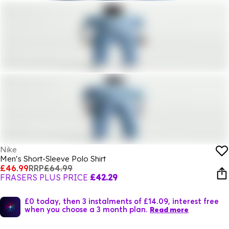
Nike
Men's Short-Sleeve Polo Shirt
£46.99
RRP
£64.99
FRASERS PLUS PRICE
£42.29
£0 today, then 3 instalments of £14.09, interest free
when you choose a 3 month plan.
Read more