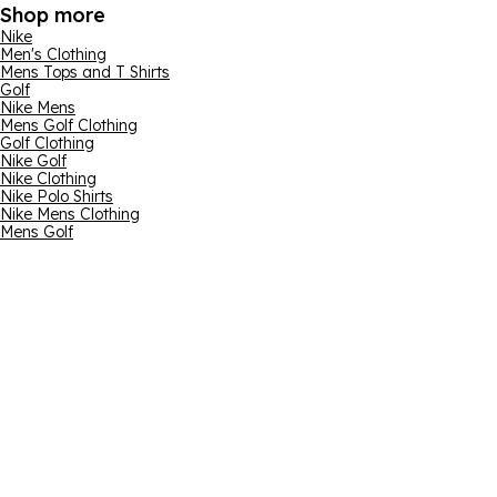
Shop more
Nike
Men's Clothing
Mens Tops and T Shirts
Golf
Nike Mens
Mens Golf Clothing
Golf Clothing
Nike Golf
Nike Clothing
Nike Polo Shirts
Nike Mens Clothing
Mens Golf