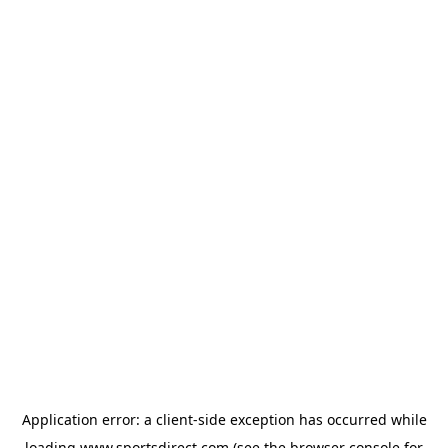
Application error: a
client
-side exception has occurred while
loading
www.sportsdirect.com
(see the
browser console
for