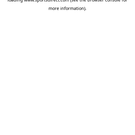
more information).