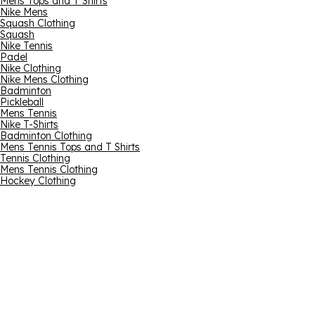
Mens Tops and T Shirts
Nike Mens
Squash Clothing
Squash
Nike Tennis
Padel
Nike Clothing
Nike Mens Clothing
Badminton
Pickleball
Mens Tennis
Nike T-Shirts
Badminton Clothing
Mens Tennis Tops and T Shirts
Tennis Clothing
Mens Tennis Clothing
Hockey Clothing