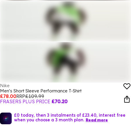
Nike
Men's Short Sleeve Performance T-Shirt
£78.00
RRP
£109.99
FRASERS PLUS PRICE
£70.20
£0 today, then 3 instalments of £23.40, interest free
when you choose a 3 month plan.
Read more