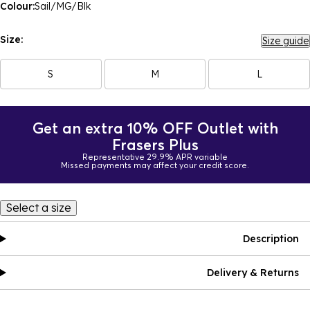
Colour:
Sail/MG/Blk
Size:
Size guide
S
M
L
Get an extra 10% OFF Outlet with
Frasers Plus
Representative 29.9% APR variable
Missed payments may affect your credit score.
Select a size
Description
Delivery & Returns