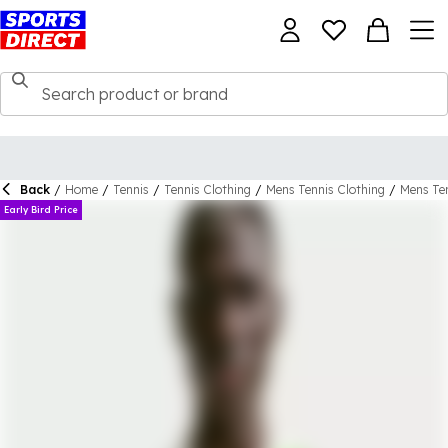
Back
/
Home
/
Tennis
/
Tennis Clothing
/
Mens Tennis Clothing
/
Mens Ten
Early Bird Price