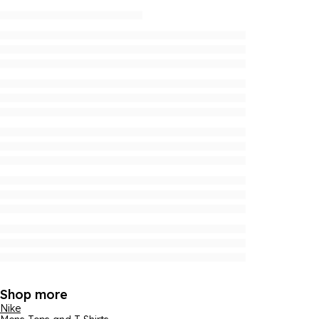
Shop more
Nike