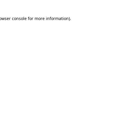
owser console
for more information).