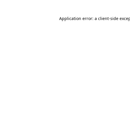
Application error: a
client
-side exce