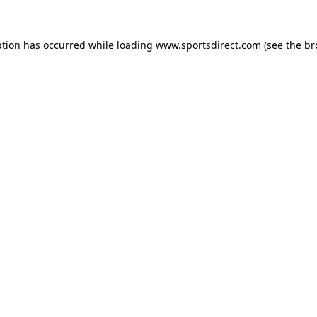
ption has occurred while loading
www.sportsdirect.com
(see the
br