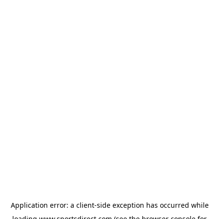
Application error: a
client
-side exception has occurred while
loading
www.sportsdirect.com
(see the
browser console
for