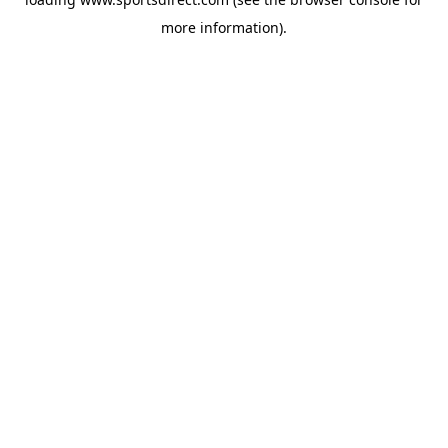
more information).