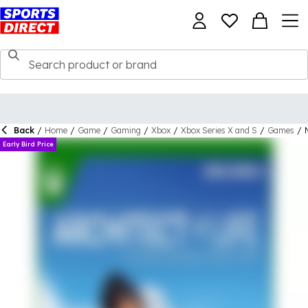
Back
/
Home
/
Game
/
Gaming
/
Xbox
/
Xbox Series X and S
/
Games
/
Early Bird Price