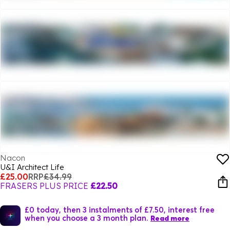
Nacon
U&I Architect Life
£25.00
RRP
£34.99
FRASERS PLUS PRICE
£22.50
£0 today, then 3 instalments of £7.50, interest free
when you choose a 3 month plan.
Read more