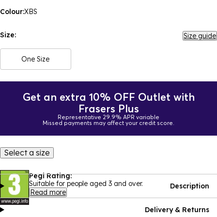
Colour:
XBS
Size:
Size guide
One Size
Get an extra 10% OFF Outlet with
Frasers Plus
Representative 29.9% APR variable
Missed payments may affect your credit score.
Select a size
Pegi Rating:
Suitable for people aged 3 and over.
Description
Read more
Delivery & Returns