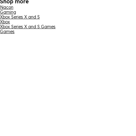
Shop more
Nacon
Gaming
Xbox Series X and S
Xbox
Xbox Series X and S Games
Games