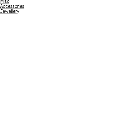
Miso
Accessories
Jewellery