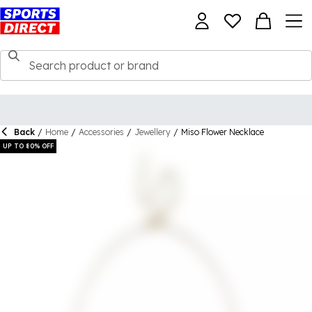
Back
/
Home
/
Accessories
/
Jewellery
/
Miso Flower Necklace
UP TO 80% OFF