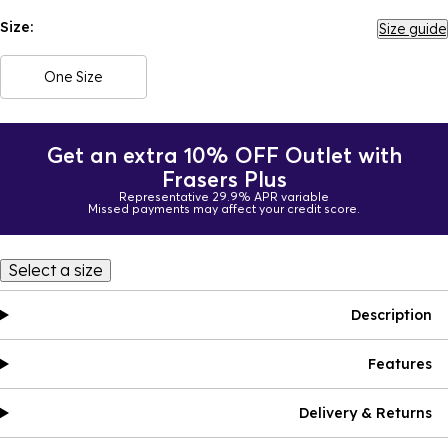
Size:
Size guide
One Size
Get an extra 10% OFF Outlet with
Frasers Plus
Representative 29.9% APR variable
Missed payments may affect your credit score.
Select a size
Description
Features
Delivery & Returns