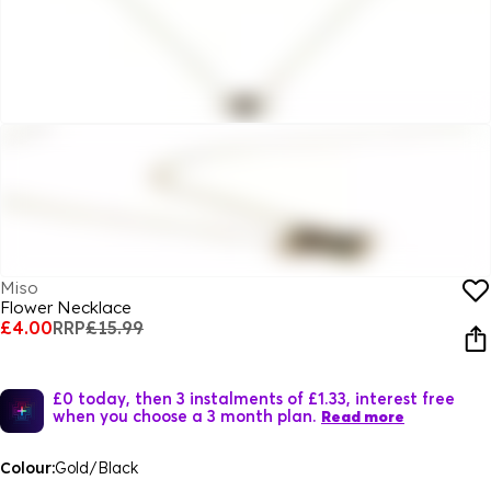
Miso
Flower Necklace
£4.00
RRP
£15.99
£0 today, then 3 instalments of £1.33, interest free
when you choose a 3 month plan.
Read more
Colour:
Gold/Black