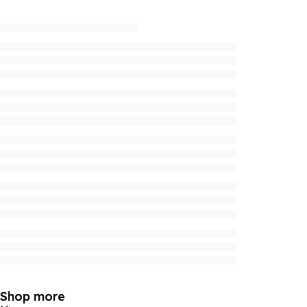
Shop more