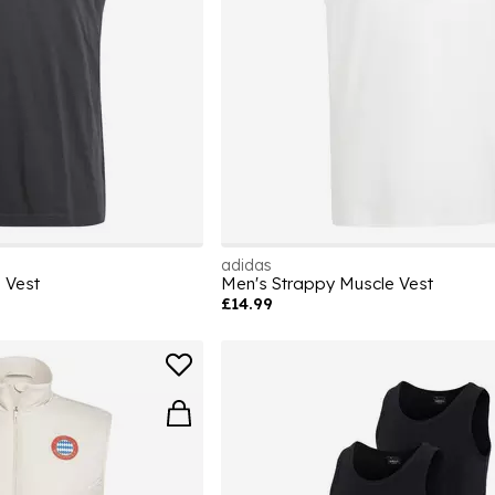
adidas
 Vest
Men's Strappy Muscle Vest
£14.99