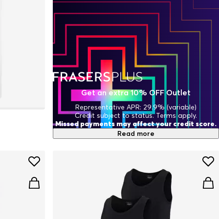
Get an extra 10% OFF Outlet
Representative APR: 29.9% (variable)
Credit subject to status. Terms apply.
Missed payments may affect your credit score.
Read more