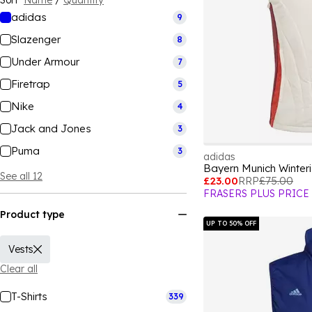
Sort
Name
/
Quantity
adidas
9
Slazenger
8
Under Armour
7
Firetrap
5
Nike
4
Jack and Jones
3
Puma
3
adidas
Bayern Munich Winter
See all 12
£23.00
RRP
£75.00
FRASERS PLUS PRICE
Product type
UP TO 50% OFF
Vests
Clear all
T-Shirts
339