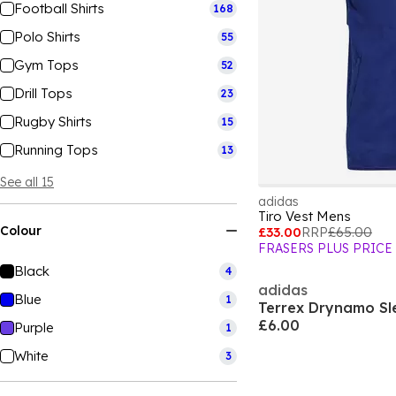
Football Shirts
168
Polo Shirts
55
Gym Tops
52
Drill Tops
23
Rugby Shirts
15
Running Tops
13
See all 15
adidas
Tiro Vest Mens
Colour
£33.00
RRP
£65.00
FRASERS PLUS PRICE
Black
4
adidas
Blue
1
£6.00
Purple
1
White
3