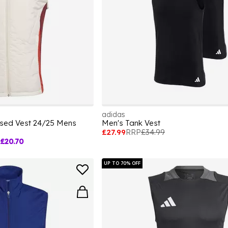
adidas
ised Vest 24/25 Mens
Men's Tank Vest
£27.99
RRP
£34.99
£20.70
UP TO 70% OFF