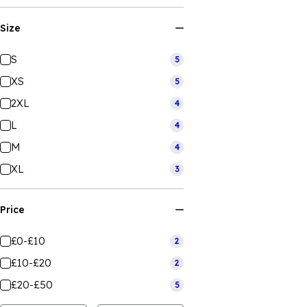
Size
S
5
XS
5
2XL
4
L
4
M
4
XL
3
Price
£0-£10
2
£10-£20
2
£20-£50
5