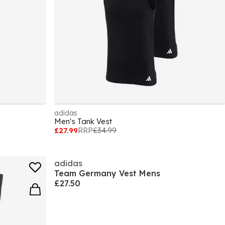
adidas
Men's Tank Vest
£27.99
RRP
£34.99
adidas
Team Germany Vest Mens
£27.50