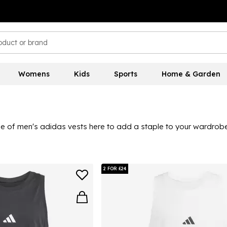
Womens
Kids
Sports
Home & Garden
ge of men's adidas vests here to add a staple to your wardrobe.
s for a holiday-ready look, you can style an adidas vest with eas
urites and colourways to suit everyone's style, plus much more.
2 FOR £24