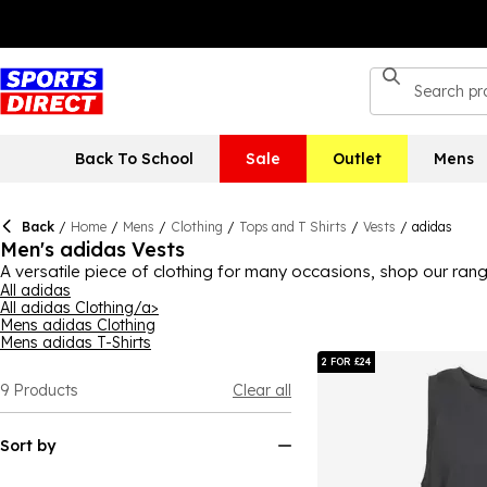
Back To School
Sale
Outlet
Mens
Back
/
Home
/
Mens
/
Clothing
/
Tops and T Shirts
/
Vests
/
adidas
Men's adidas Vests
A versatile piece of clothing for many occasions, shop our ran
head off to the gym, or a pair of lightweight trousers and sandal
All adidas
All adidas Clothing/a>
keeping cool, sleek designs that'll go with your wardrobe favo
Mens adidas Clothing
today.
Mens adidas T-Shirts
2 FOR £24
9
Products
Clear all
Sort by