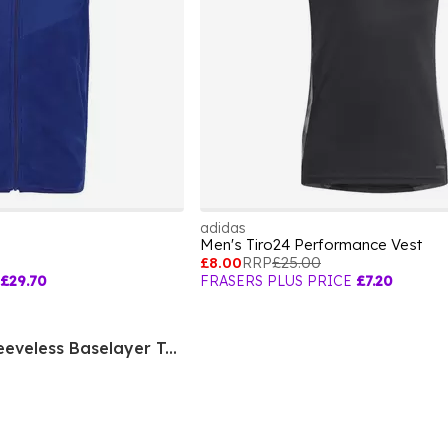
adidas
Men's Tiro24 Performance Vest
£8.00
RRP
£25.00
£29.70
FRASERS PLUS PRICE
£7.20
Terrex Drynamo Sleeveless Baselayer Tank Top Mens