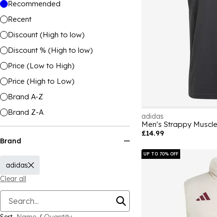
Recommended
Recent
Discount (High to low)
Discount % (High to low)
Price (Low to High)
Price (High to Low)
Brand A-Z
Brand Z-A
adidas
Men's Strappy Muscle
£14.99
Brand
UP TO 70% OFF
adidas
Clear all