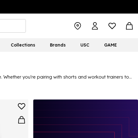
Collections
Brands
USC
GAME
 Whether you're pairing with shorts and workout trainers to
e. In this collection, you can find airy materials, ideal for
 Discover something for you in the range of men's adidas vests