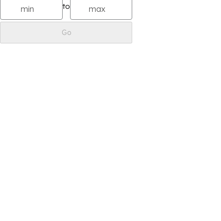
to
Go