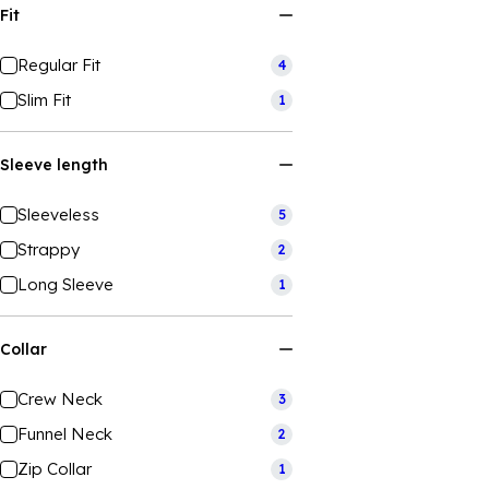
Fit
Regular Fit
4
Slim Fit
1
Sleeve length
Sleeveless
5
Strappy
2
Long Sleeve
1
Collar
Crew Neck
3
Funnel Neck
2
Zip Collar
1