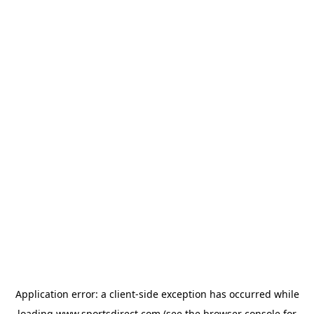
Application error: a
client
-side exception has occurred while
loading
www.sportsdirect.com
(see the
browser console
for