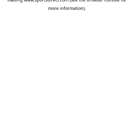
more information).