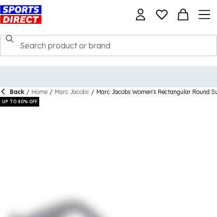
Back
/
Home
/
Marc Jacobs
/
Marc Jacobs Women's Rectangular Round S
UP TO 80% OFF