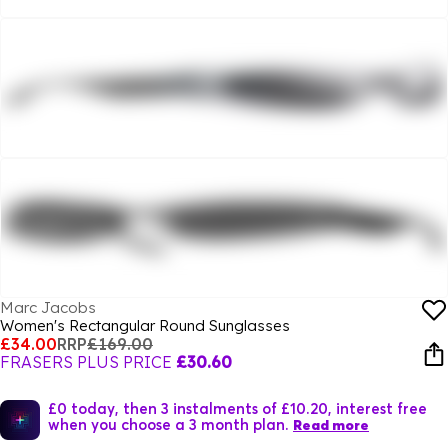
Marc Jacobs
Women's Rectangular Round Sunglasses
£34.00
RRP
£169.00
FRASERS PLUS PRICE
£30.60
£0 today, then 3 instalments of £10.20, interest free
when you choose a 3 month plan.
Read more