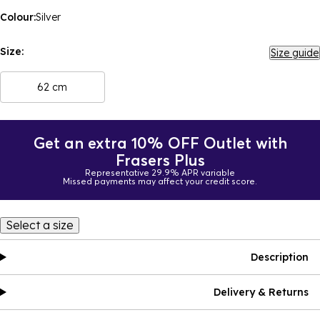
Colour:
Silver
Size:
Size guide
62 cm
Get an extra 10% OFF Outlet with
Frasers Plus
Representative 29.9% APR variable
Missed payments may affect your credit score.
Select a size
Description
Delivery & Returns