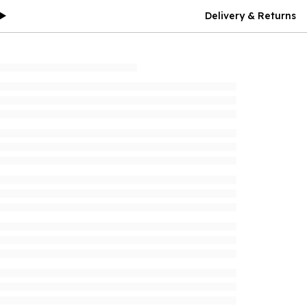
Delivery & Returns