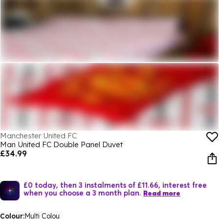
Manchester United FC
Man United FC Double Panel Duvet
£34.99
£0 today, then 3 instalments of £11.66, interest free
when you choose a 3 month plan.
Read more
Colour:
Multi Colou