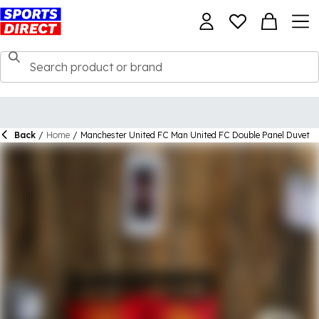
Back
/
Home
/
Manchester United FC Man United FC Double Panel Duvet