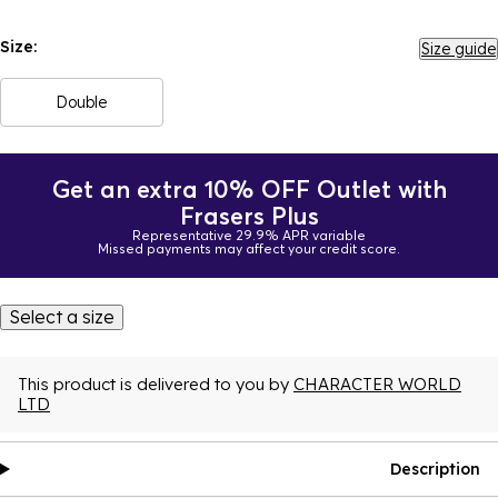
Size:
Size guide
Double
Get an extra 10% OFF Outlet with
Frasers Plus
Representative 29.9% APR variable
Missed payments may affect your credit score.
Select a size
This product is delivered to you by
CHARACTER WORLD
LTD
Description