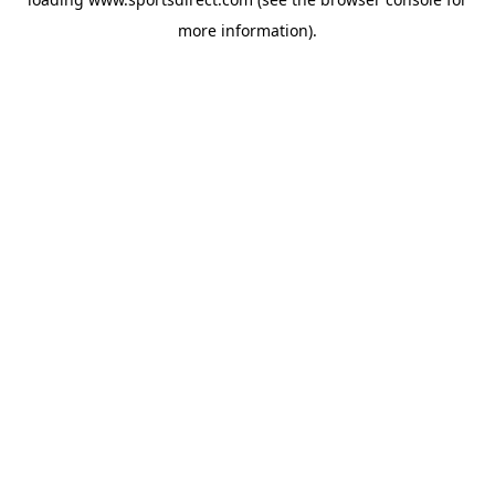
more information).