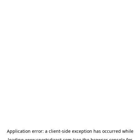
Application error: a
client
-side exception has occurred while
loading
www.sportsdirect.com
(see the
browser console
for