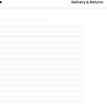
Delivery & Returns