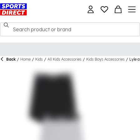
Back
/
Home
/
Kids
/
All Kids Accessories
/
Kids Boys Accessories
/
Lyle 