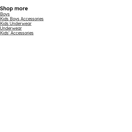
Shop more
Boys
Kids Boys Accessories
Kids Underwear
Underwear
Kids' Accessories