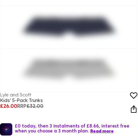
Lyle and Scott
Kids' 5-Pack Trunks
£26.00
RRP
£32.00
£0 today, then 3 instalments of £8.66, interest free
when you choose a 3 month plan.
Read more