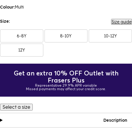
Colour:
Multi
Size:
Size guide
6-8Y
8-10Y
10-12Y
12Y
Get an extra 10% OFF Outlet with
Frasers Plus
Representative 29.9% APR variable
Missed payments may affect your credit score.
Select a size
Description