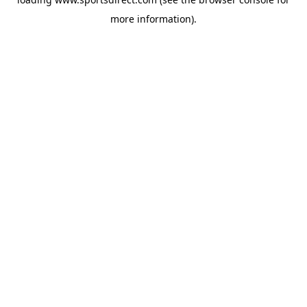
more information).