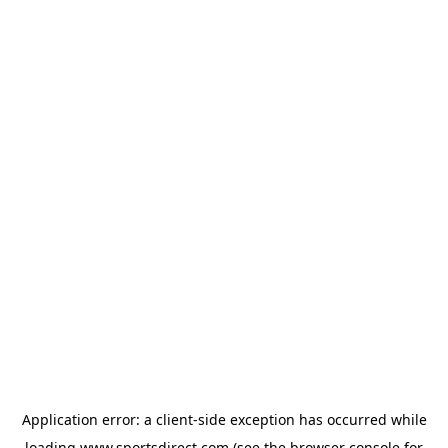
Application error: a
client
-side exception has occurred while
loading
www.sportsdirect.com
(see the
browser console
for