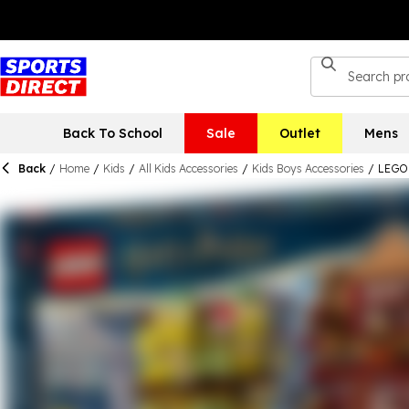
Back To School
Sale
Outlet
Mens
Back
/
Home
/
Kids
/
All Kids Accessories
/
Kids Boys Accessories
/
LEGO 