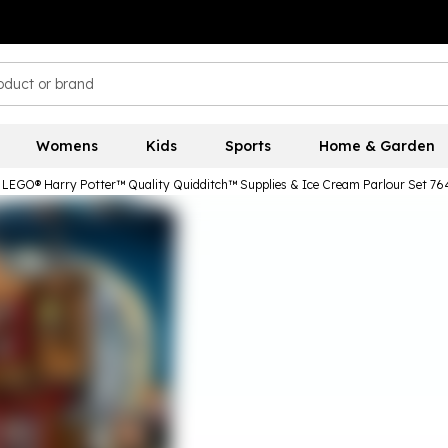
Womens
Kids
Sports
Home & Garden
LEGO® Harry Potter™ Quality Quidditch™ Supplies & Ice Cream Parlour Set 76