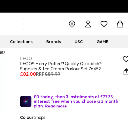
Collections
Brands
USC
GAME
452
LEGO
LEGO® Harry Potter™ Quality Quidditch™
Supplies & Ice Cream Parlour Set 76452
£82.00
RRP
£89.99
£0 today, then 3 instalments of £27.33,
interest free when you choose a 3 month
plan.
Read more
Colour:
Shops