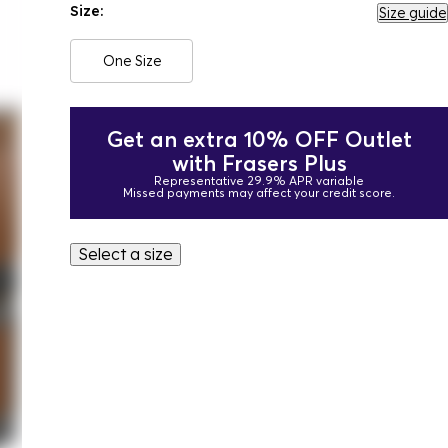
Size:
Size guide
One Size
Get an extra 10% OFF Outlet
with Frasers Plus
Representative 29.9% APR variable
Missed payments may affect your credit score.
Select a size