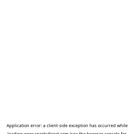
Application error: a
client
-side exception has occurred while
loading
www.sportsdirect.com
(see the
browser console
for