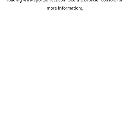
more information).