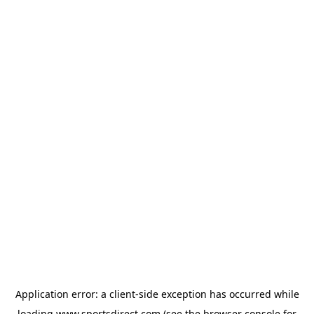
Application error: a
client
-side exception has occurred while
loading
www.sportsdirect.com
(see the
browser console
for