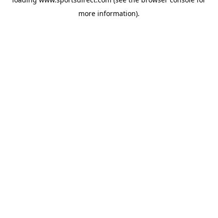
more information).