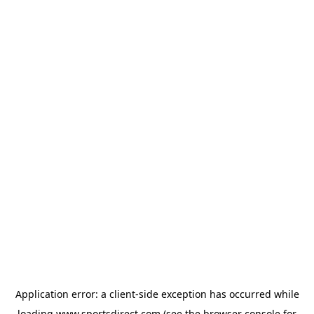
Application error: a
client
-side exception has occurred while
loading
www.sportsdirect.com
(see the
browser console
for