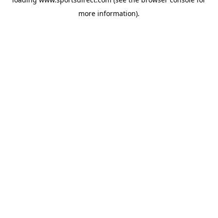
more information).